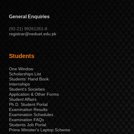
General Enquiries
(92-21) 99261261-8
registrar@neduet.edu.pk
Students
One Window
Scholarships List
Students' Hand Book
Internships
Student's Societies
Application & Other Forms
Student Affairs
Ph.D. Student Portal
Examination Results
Examination Schedules
Examination FAQs
Students Job Portal
Prime Minister's Laptop Scheme