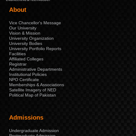
About
Vice Chancellor's Message
Our University
Vision & Mission
University Organization
University Bodies
University Portfolio Reports
Facilities
Affiliated Colleges
Registrar
Administrative Departments
Institutional Policies
NPO Certificate
Memberships & Associations
Satellite Imagery of NED
Political Map of Pakistan
Admissions
Undergraduate Admission
Postgraduate Admission