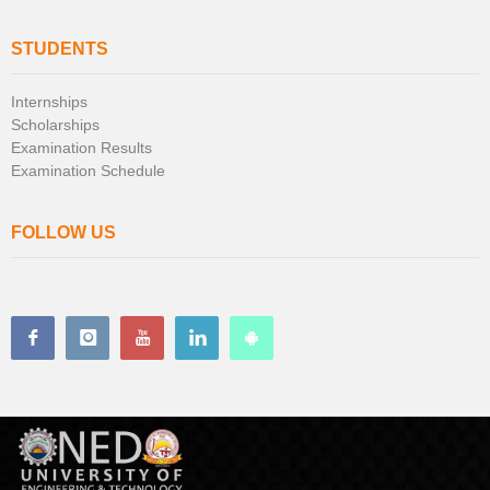
STUDENTS
Internships
Scholarships
Examination Results
Examination Schedule
FOLLOW US