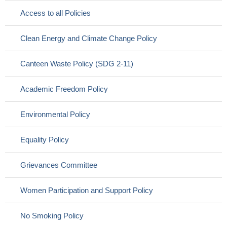
Access to all Policies
Clean Energy and Climate Change Policy
Canteen Waste Policy (SDG 2-11)
Academic Freedom Policy
Environmental Policy
Equality Policy
Grievances Committee
Women Participation and Support Policy
No Smoking Policy