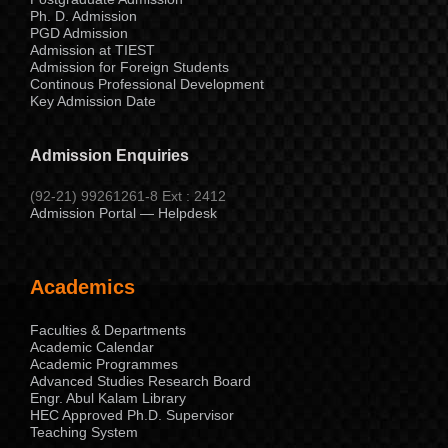
Ph. D. Admission
PGD Admission
Admission at TIEST
Admission for Foreign Students
Continous Professional Development
Key Admission Date
Admission Enquiries
(92-21) 99261261-8 Ext : 2412
Admission Portal — Helpdesk
Academics
Faculties & Departments
Academic Calendar
Academic Programmes
Advanced Studies Research Board
Engr. Abul Kalam Library
HEC Approved Ph.D. Supervisor
Teaching System