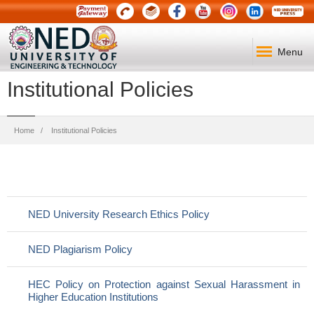
Menu
Institutional Policies
Breadcrumb
Home
Institutional Policies
NED University Research Ethics Policy
NED Plagiarism Policy
HEC Policy on Protection against Sexual Harassment in
Higher Education Institutions