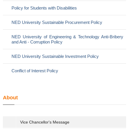
Policy for Students with Disabilities
NED University Sustainable Procurement Policy
NED University of Engineering & Technology Anti-Bribery
and Anti - Corruption Policy
NED University Sustainable Investment Policy
Conflict of Interest Policy
About
Vice Chancellor's Message