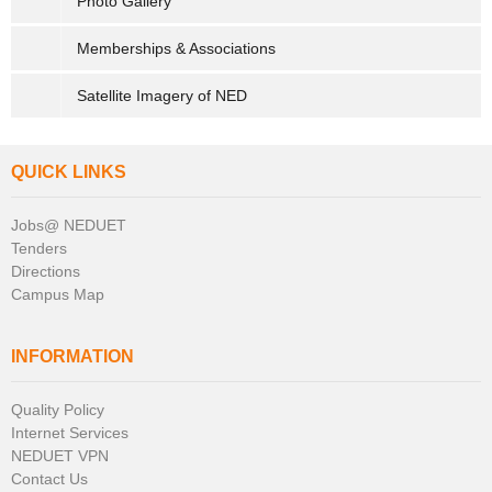
Photo Gallery
Memberships & Associations
Satellite Imagery of NED
QUICK LINKS
Jobs@ NEDUET
Tenders
Directions
Campus Map
INFORMATION
Quality Policy
Internet Services
NEDUET VPN
Contact Us