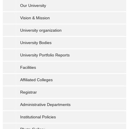
Our University
Vision & Mission
University organization
University Bodies
University Portfolio Reports
Facilities
Affiliated Colleges
Registrar
Administrative Departments
Institutional Policies