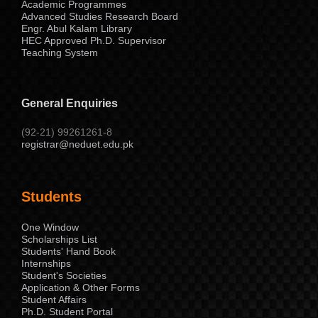
Academic Programmes
Advanced Studies Research Board
Engr. Abul Kalam Library
HEC Approved Ph.D. Supervisor
Teaching System
General Enquiries
(92-21) 99261261-8
registrar@neduet.edu.pk
Students
One Window
Scholarships List
Students' Hand Book
Internships
Student's Societies
Application & Other Forms
Student Affairs
Ph.D. Student Portal