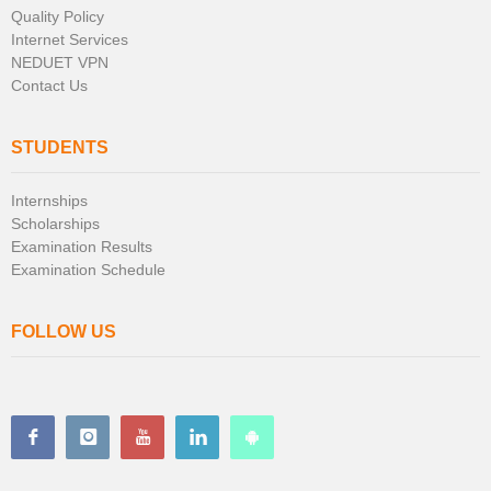
Quality Policy
Internet Services
NEDUET VPN
Contact Us
STUDENTS
Internships
Scholarships
Examination Results
Examination Schedule
FOLLOW US