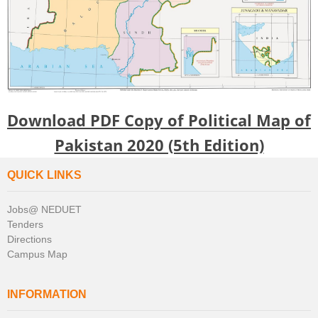
Download PDF Copy of Political Map of
Pakistan 2020 (5th Edition)
QUICK LINKS
Jobs@ NEDUET
Tenders
Directions
Campus Map
INFORMATION