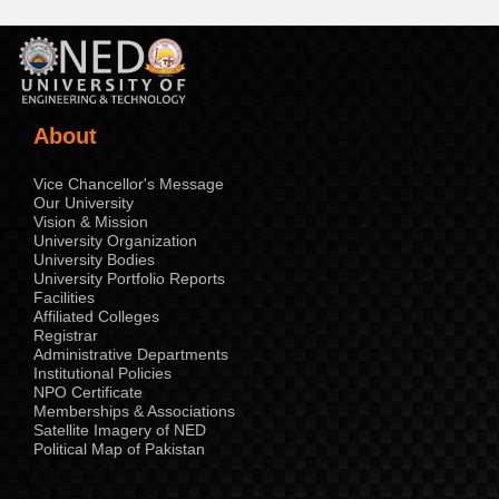
About
Vice Chancellor's Message
Our University
Vision & Mission
University Organization
University Bodies
University Portfolio Reports
Facilities
Affiliated Colleges
Registrar
Administrative Departments
Institutional Policies
NPO Certificate
Memberships & Associations
Satellite Imagery of NED
Political Map of Pakistan