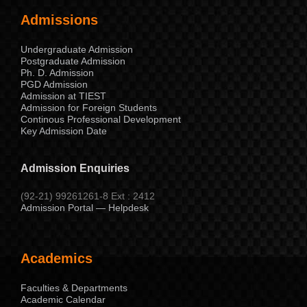
Admissions
Undergraduate Admission
Postgraduate Admission
Ph. D. Admission
PGD Admission
Admission at TIEST
Admission for Foreign Students
Continous Professional Development
Key Admission Date
Admission Enquiries
(92-21) 99261261-8 Ext : 2412
Admission Portal — Helpdesk
Academics
Faculties & Departments
Academic Calendar