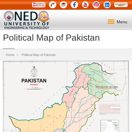
Menu
Political Map of Pakistan
Breadcrumb
Home
Political Map of Pakistan