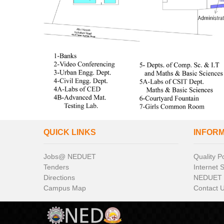
QUICK LINKS
INFOR
Jobs@ NEDUET
Quality Po
Tenders
Internet 
Directions
NEDUET
Campus Map
Contact 