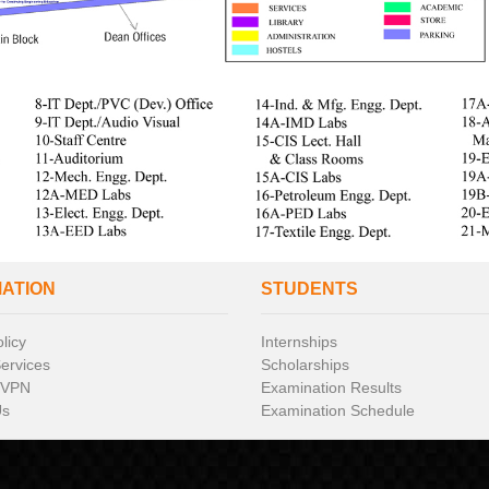
MATION
STUDENTS
licy
Internships
Services
Scholarships
 VPN
Examination Results
Us
Examination Schedule