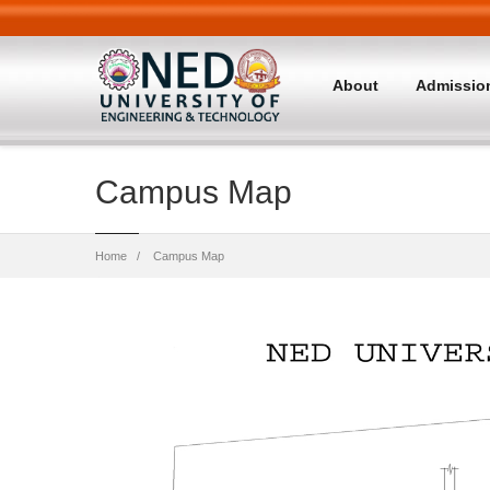
About
Admissio
Campus Map
Breadcrumb
Home
Campus Map