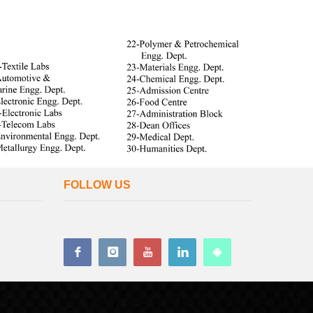
FOLLOW US