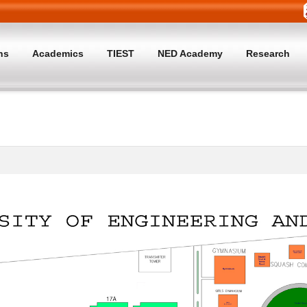
ns
Academics
TIEST
NED Academy
Research