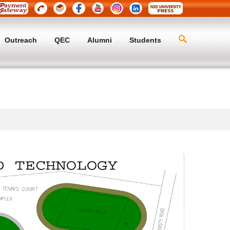
Outreach
QEC
Alumni
Students