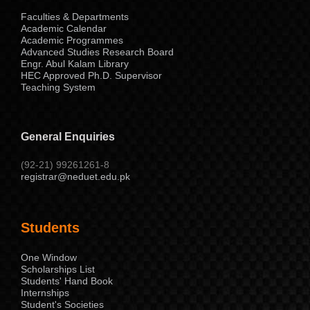
Faculties & Departments
Academic Calendar
Academic Programmes
Advanced Studies Research Board
Engr. Abul Kalam Library
HEC Approved Ph.D. Supervisor
Teaching System
General Enquiries
(92-21) 99261261-8
registrar@neduet.edu.pk
Students
One Window
Scholarships List
Students' Hand Book
Internships
Student's Societies