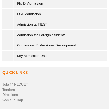
Ph. D. Admission
PGD Admission
Admission at TIEST
Admission for Foreign Students
Continuous Professional Development
Key Admission Date
QUICK LINKS
Jobs@ NEDUET
Tenders
Directions
Campus Map