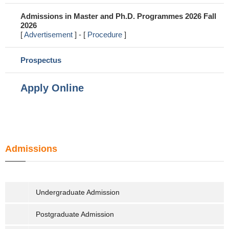
Admissions in Master and Ph.D. Programmes 2026 Fall 
2026 
[ 
Advertisement
 ] - [ 
Procedure
]
Prospectus
Apply Online
Admissions
Undergraduate Admission
Postgraduate Admission