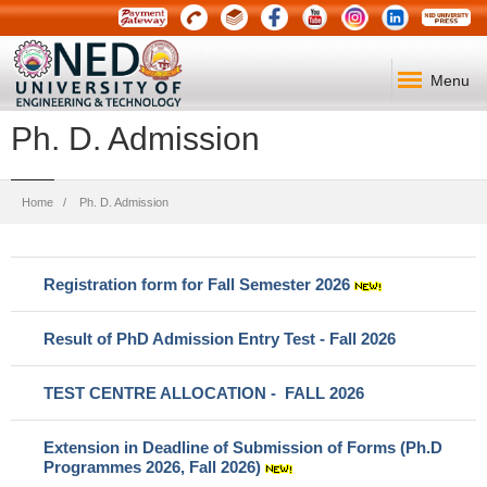
Menu
Ph. D. Admission
Breadcrumb
Home
Ph. D. Admission
Registration form for Fall Semester 2026
Result of PhD Admission Entry Test - Fall 2026
TEST CENTRE ALLOCATION - FALL 2026
Extension in Deadline of Submission of Forms (Ph.D
Programmes 2026,
Fall 2026)
​