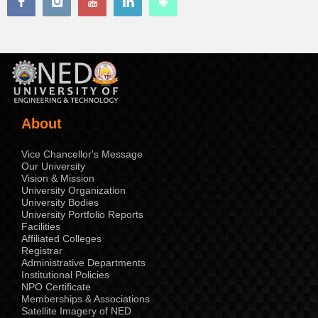
About
Vice Chancellor's Message
Our University
Vision & Mission
University Organization
University Bodies
University Portfolio Reports
Facilities
Affiliated Colleges
Registrar
Administrative Departments
Institutional Policies
NPO Certificate
Memberships & Associations
Satellite Imagery of NED