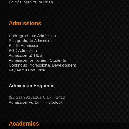
Political Map of Pakistan
Admissions
Undergraduate Admission
Postgraduate Admission
Ph. D. Admission
PGD Admission
Admission at TIEST
Admission for Foreign Students
Continous Professional Development
Key Admission Date
Admission Enquiries
(92-21) 99261261-8 Ext : 2412
Admission Portal — Helpdesk
Academics