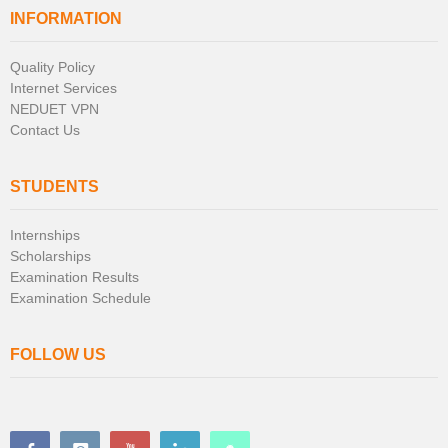
INFORMATION
Quality Policy
Internet Services
NEDUET VPN
Contact Us
STUDENTS
Internships
Scholarships
Examination Results
Examination Schedule
FOLLOW US