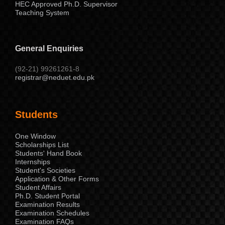
HEC Approved Ph.D. Supervisor
Teaching System
General Enquiries
(92-21) 99261261-8
registrar@neduet.edu.pk
Students
One Window
Scholarships List
Students' Hand Book
Internships
Student's Societies
Application & Other Forms
Student Affairs
Ph.D. Student Portal
Examination Results
Examination Schedules
Examination FAQs