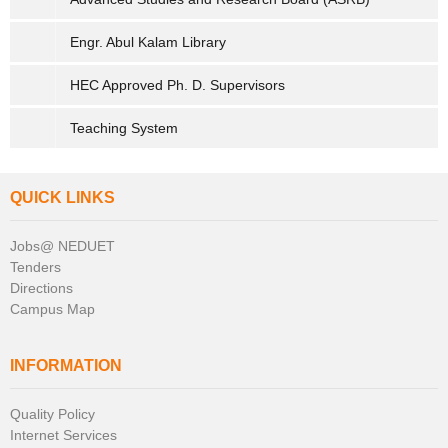
Engr. Abul Kalam Library
HEC Approved Ph. D. Supervisors
Teaching System
QUICK LINKS
Jobs@ NEDUET
Tenders
Directions
Campus Map
INFORMATION
Quality Policy
Internet Services