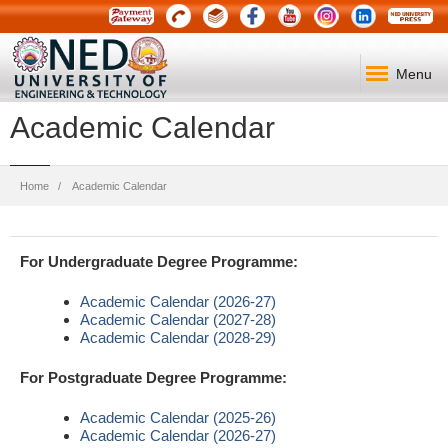
Menu
Academic Calendar
Breadcrumb
Home
Academic Calendar
For Undergraduate Degree Programme:
Academic Calendar (2026-27)
Academic Calendar (2027-28)
Academic Calendar (2028-29)
For Postgraduate Degree Programme:
Academic Calendar (2025-26)
Academic Calendar (2026-27)