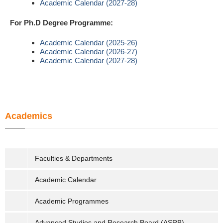
Academic Calendar (2027-28)
For Ph.D Degree Programme:
Academic Calendar (2025-26)
Academic Calendar (2026-27)
Academic Calendar (2027-28)
Academics
Faculties & Departments
Academic Calendar
Academic Programmes
Advanced Studies and Research Board (ASRB)