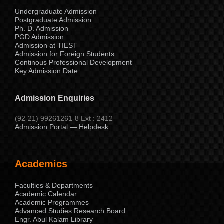
Undergraduate Admission
Postgraduate Admission
Ph. D. Admission
PGD Admission
Admission at TIEST
Admission for Foreign Students
Continous Professional Development
Key Admission Date
Admission Enquiries
(92-21) 99261261-8 Ext : 2412
Admission Portal — Helpdesk
Academics
Faculties & Departments
Academic Calendar
Academic Programmes
Advanced Studies Research Board
Engr. Abul Kalam Library