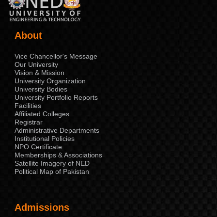
About
Vice Chancellor's Message
Our University
Vision & Mission
University Organization
University Bodies
University Portfolio Reports
Facilities
Affiliated Colleges
Registrar
Administrative Departments
Institutional Policies
NPO Certificate
Memberships & Associations
Satellite Imagery of NED
Political Map of Pakistan
Admissions