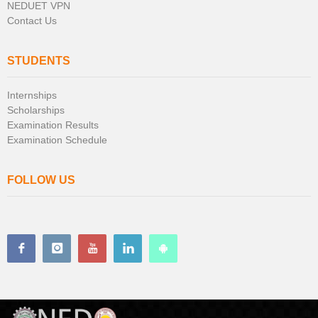
NEDUET VPN
Contact Us
STUDENTS
Internships
Scholarships
Examination Results
Examination Schedule
FOLLOW US