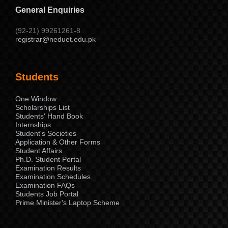
General Enquiries
(92-21) 99261261-8
registrar@neduet.edu.pk
Students
One Window
Scholarships List
Students' Hand Book
Internships
Student's Societies
Application & Other Forms
Student Affairs
Ph.D. Student Portal
Examination Results
Examination Schedules
Examination FAQs
Students Job Portal
Prime Minister's Laptop Scheme