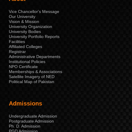
Vice Chancellor's Message
Our University
Vision & Mission
University Organization
University Bodies
University Portfolio Reports
Facilities
Affiliated Colleges
Registrar
Administrative Departments
Institutional Policies
NPO Certificate
Memberships & Associations
Satellite Imagery of NED
Political Map of Pakistan
Admissions
Undergraduate Admission
Postgraduate Admission
Ph. D. Admission
PGD Admission