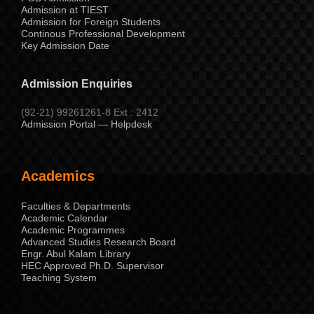
Admission at TIEST
Admission for Foreign Students
Continous Professional Development
Key Admission Date
Admission Enquiries
(92-21) 99261261-8 Ext : 2412
Admission Portal — Helpdesk
Academics
Faculties & Departments
Academic Calendar
Academic Programmes
Advanced Studies Research Board
Engr. Abul Kalam Library
HEC Approved Ph.D. Supervisor
Teaching System