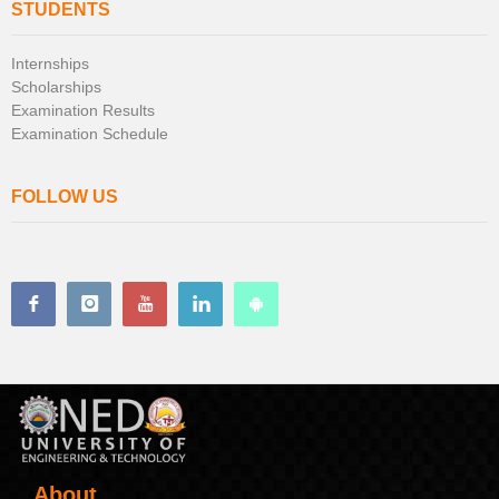
STUDENTS
Internships
Scholarships
Examination Results
Examination Schedule
FOLLOW US
About