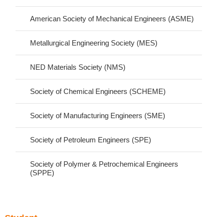
American Society of Mechanical Engineers (ASME)
Metallurgical Engineering Society (MES)
NED Materials Society (NMS)
Society of Chemical Engineers (SCHEME)
Society of Manufacturing Engineers (SME)
Society of Petroleum Engineers (SPE)
Society of Polymer & Petrochemical Engineers
(SPPE)