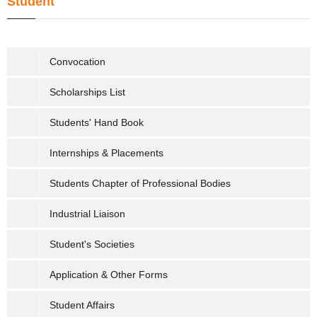
Student
Convocation
Scholarships List
Students' Hand Book
Internships & Placements
Students Chapter of Professional Bodies
Industrial Liaison
Student's Societies
Application & Other Forms
Student Affairs