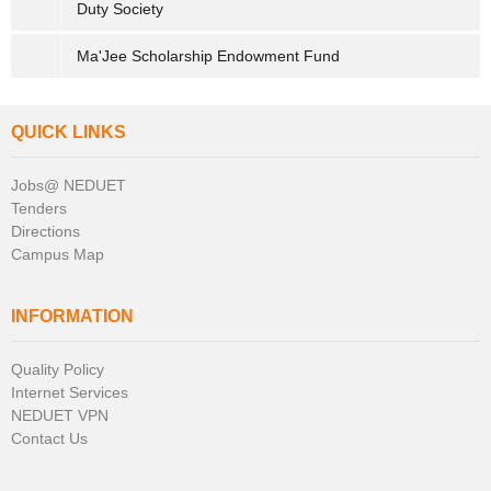
Duty Society
Ma'Jee Scholarship Endowment Fund
QUICK LINKS
Jobs@ NEDUET
Tenders
Directions
Campus Map
INFORMATION
Quality Policy
Internet Services
NEDUET VPN
Contact Us