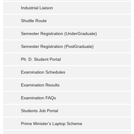
Industrial Liaison
Shuttle Route
Semester Registration (UnderGraduate)
Semester Registration (PostGraduate)
Ph. D. Student Portal
Examination Schedules
Examination Results
Examination FAQs
Students Job Portal
Prime Minister's Laptop Scheme