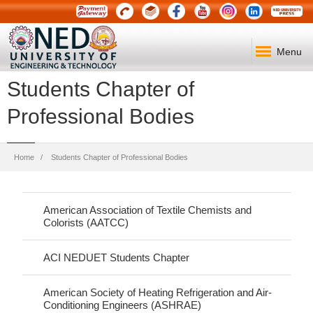
Menu
Students Chapter of
Professional Bodies
Breadcrumb
Home
Students Chapter of Professional Bodies
American Association of Textile Chemists and
Colorists (AATCC)
ACI NEDUET Students Chapter
American Society of Heating Refrigeration and Air-
Conditioning Engineers (ASHRAE)