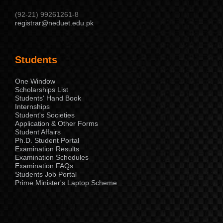
(92-21) 99261261-8
registrar@neduet.edu.pk
Students
One Window
Scholarships List
Students' Hand Book
Internships
Student's Societies
Application & Other Forms
Student Affairs
Ph.D. Student Portal
Examination Results
Examination Schedules
Examination FAQs
Students Job Portal
Prime Minister's Laptop Scheme