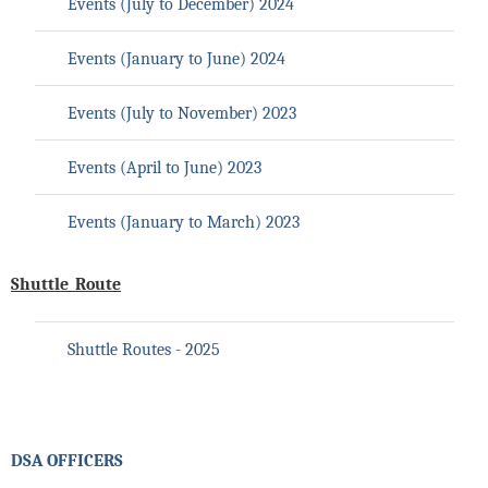
Events (July to
December
) 202
4
Events (January to
June
) 202
4
Events (July to November) 2023
Events (April to June) 2023
Events (January to March) 2023
Shuttle_Route
Shuttle Routes - 2025
DSA OFFICERS