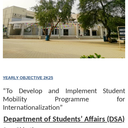
YEARLY OBJECTIVE 2K25
“To Develop and Implement Student
Mobility Programme for
Internationalization”
Department of Students’ Affairs (DSA)