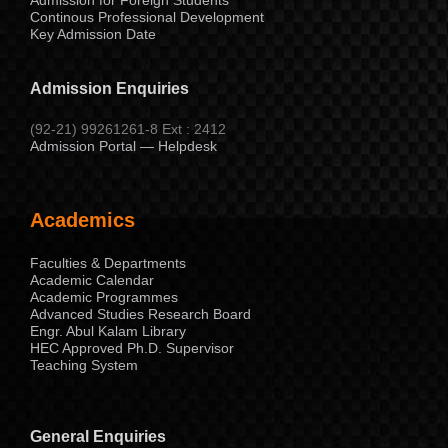
Continous Professional Development
Key Admission Date
Admission Enquiries
(92-21) 99261261-8 Ext : 2412
Admission Portal — Helpdesk
Academics
Faculties & Departments
Academic Calendar
Academic Programmes
Advanced Studies Research Board
Engr. Abul Kalam Library
HEC Approved Ph.D. Supervisor
Teaching System
General Enquiries