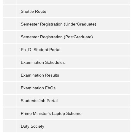
Shuttle Route
Semester Registration (UnderGraduate)
Semester Registration (PostGraduate)
Ph. D. Student Portal
Examination Schedules
Examination Results
Examination FAQs
Students Job Portal
Prime Minister's Laptop Scheme
Duty Society