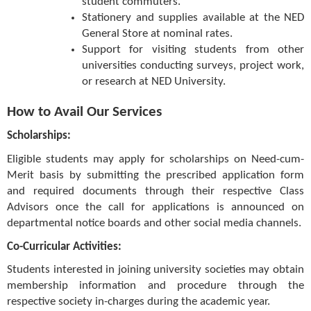
student commuters.
Stationery and supplies available at the NED
General Store at nominal rates.
Support for visiting students from other
universities conducting surveys, project work,
or research at NED University.
How to Avail Our Services
Scholarships:
Eligible students may apply for scholarships on Need-cum-
Merit basis by submitting the prescribed application form
and required documents through their respective Class
Advisors once the call for applications is announced on
departmental notice boards and other social media channels.
Co-Curricular Activities:
Students interested in joining university societies may obtain
membership information and procedure through the
respective society in-charges during the academic year.