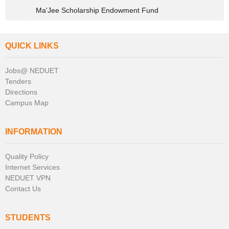
Ma'Jee Scholarship Endowment Fund
QUICK LINKS
Jobs@ NEDUET
Tenders
Directions
Campus Map
INFORMATION
Quality Policy
Internet Services
NEDUET VPN
Contact Us
STUDENTS