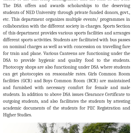
The DSA offers and awards scholarships to the deserving
students of NED University through private funded donors, govt.,
etc. This department organizes multiple events/ programmes in
collaboration with the different society in-charges. Sports Section
of this department provides various sports facilities and arranges
different sports activities. Students are facilitated with bus passes
on nominal charges as well as with concession on travelling fare
for train and plane. Various Canteens are functioning under the
DSA to provide hygienic and quality food to the students.
Photocopy shops are also functioning under DSA where students
can get photocopies on reasonable rates. Girls Common Room
facilities (GCR) and Boys Common Room (BCR) are maintained
and furnished with necessary comfort for female and male
students. In addition to above DSA issues Clearance Certificate to
outgoing students, and also facilitates the students by attesting
academic documents of the students for PEC Registration and
Higher Studies.