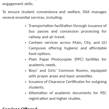
engagement skills.
To ensure student convenience and welfare, DSA manages
several essential services, including:
Transportation facilitation through issuance of
bus passes and concession processing for
railway and air travel.
Canteen services across Main, City, and LEJ
Campuses offering hygienic and affordable
food options.
Plain Paper Photocopier (PPC) facilities for
academic needs.
Boys’ and Girls’ Common Rooms, equipped
with prayer areas and basic amenities.
Issuance of Clearance Certificates for outgoing
students.
Attestation of academic documents for PEC
registration and higher studies.