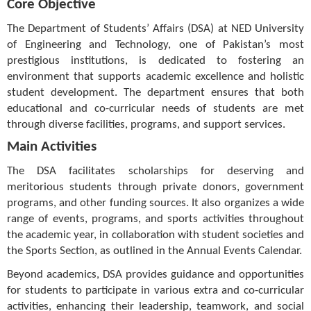
Core Objective
The Department of Students’ Affairs (DSA) at NED University
of Engineering and Technology, one of Pakistan’s most
prestigious institutions, is dedicated to fostering an
environment that supports academic excellence and holistic
student development. The department ensures that both
educational and co-curricular needs of students are met
through diverse facilities, programs, and support services.
Main Activities
The DSA facilitates scholarships for deserving and
meritorious students through private donors, government
programs, and other funding sources. It also organizes a wide
range of events, programs, and sports activities throughout
the academic year, in collaboration with student societies and
the Sports Section, as outlined in the Annual Events Calendar.
Beyond academics, DSA provides guidance and opportunities
for students to participate in various extra and co-curricular
activities, enhancing their leadership, teamwork, and social