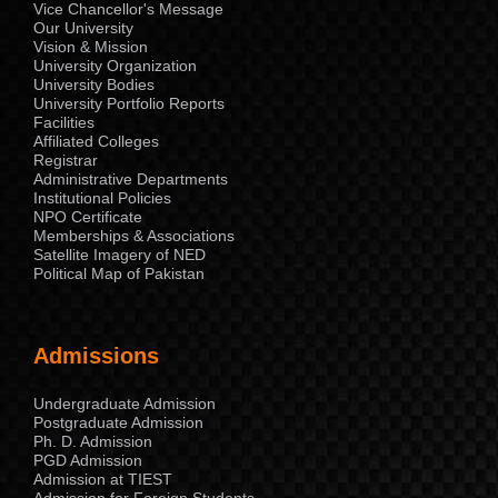
Vice Chancellor's Message
Our University
Vision & Mission
University Organization
University Bodies
University Portfolio Reports
Facilities
Affiliated Colleges
Registrar
Administrative Departments
Institutional Policies
NPO Certificate
Memberships & Associations
Satellite Imagery of NED
Political Map of Pakistan
Admissions
Undergraduate Admission
Postgraduate Admission
Ph. D. Admission
PGD Admission
Admission at TIEST
Admission for Foreign Students