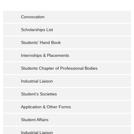
Convocation
Scholarships List
Students' Hand Book
Internships & Placements
Students Chapter of Professional Bodies
Industrial Liaison
Student's Societies
Application & Other Forms
Student Affairs
Industrial Liaison