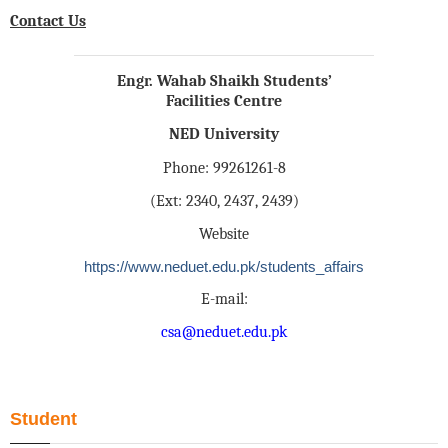
Contact Us
Engr. Wahab Shaikh Students’
Facilities Centre
NED University
Phone: 99261261-8
(Ext: 2340, 2437, 2439)
Website
https://www.neduet.edu.pk/students_affairs
E-mail:
csa@neduet.edu.pk
Student