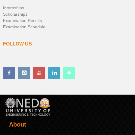
Internships
Scholarships
Examination Results
Examination Schedule
FOLLOW US
About