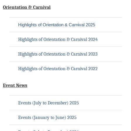
Orientation & Carnival
Highlights of Orientation & Carnival 2025
Highlights of Orientation & Carnival 2024
Highlights of Orientation & Carnival 2023
Highlights of Orientation & Carnival 2022
Event News
Events (July to December
) 2025
Events (January to June
) 2025