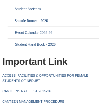
Student Societies
Shuttle Routes - 2025
Event Calendar 2025-26
Student Hand Book - 2026
Important Link
ACCESS, FACILITIES & OPPORTUNITIES FOR FEMALE
STUDENTS OF NEDUET
CANTEENS RATE LIST 2025-26
CANTEEN MANAGEMENT PROCEDURE