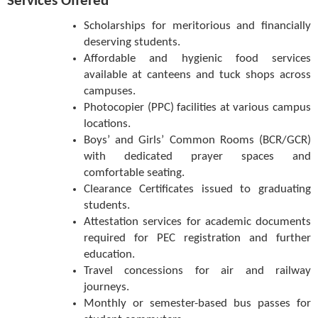
Services Offered
Scholarships for meritorious and financially
deserving students.
Affordable and hygienic food services
available at canteens and tuck shops across
campuses.
Photocopier (PPC) facilities at various campus
locations.
Boys’ and Girls’ Common Rooms (BCR/GCR)
with dedicated prayer spaces and
comfortable seating.
Clearance Certificates issued to graduating
students.
Attestation services for academic documents
required for PEC registration and further
education.
Travel concessions for air and railway
journeys.
Monthly or semester-based bus passes for