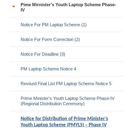
Pime Mirnister's Youth Laptop Scheme Phase-
IV
Notice For PM Laptop Scheme (1)
Notice For Form Correction (2)
Notice For Deadline (3)
PM Laptop Scheme Notice 4
Revised Final List PM Laptop Scheme Notice 5
Prime Minister's Youth Laptop Scheme Phase-IV
(Regional Distribution Ceremony)
Notice for Distribution of Prime Minister’s
Youth Laptop Scheme (PMYLS) – Phase IV