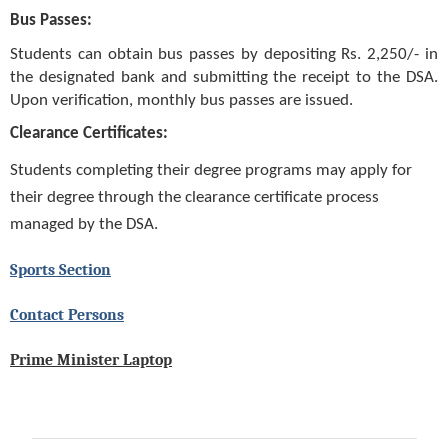
Bus Passes:
Students can obtain bus passes by depositing Rs. 2,250/- in
the designated bank and submitting the receipt to the DSA.
Upon verification, monthly bus passes are issued.
Clearance Certificates:
Students completing their degree programs may apply for
their degree through the clearance certificate process
managed by the DSA.
Sports Section
Contact Persons
Prime Minister Laptop