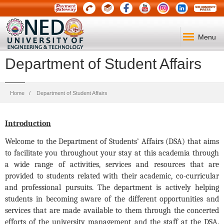
Menu
Department of Student Affairs
Breadcrumb
Home
Department of Student Affairs
Introduction
Welcome to the Department of Students’ Affairs (DSA) that aims
to facilitate you throughout your stay at this academia through
a wide range of activities, services and resources that are
provided to students related with their academic, co-curricular
and professional pursuits. The department is actively helping
students in becoming aware of the different opportunities and
services that are made available to them through the concerted
efforts of the university management and the staff at the DSA.