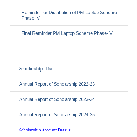
Reminder for Distribution of PM Laptop Scheme
Phase IV
Final Reminder PM Laptop Scheme Phase-IV
Scholarships List
Annual Report of Scholarship 2022-23
Annual Report of Scholarship 2023-24
Annual Report of Scholarship 2024-25
Scholarship Account Details