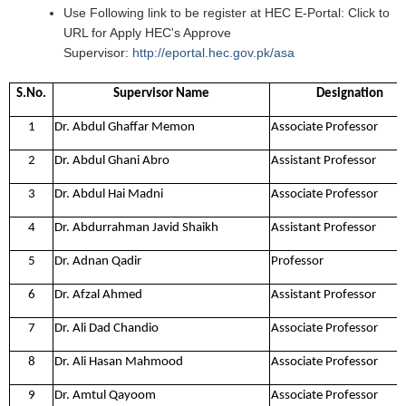
Use Following link to be register at HEC E-Portal: ​​​Click to
URL for Apply HEC's Approve
Supervisor:
http://eportal.hec.gov.pk/asa
​​
S.No.
Supervisor Name
Designation
1
Dr. Abdul Ghaffar Memon
Associate Professor
2
Dr. Abdul Ghani Abro
Assistant Professor
3
Dr. Abdul Hai Madni
Associate Professor
4
Dr. Abdurrahman Javid Shaikh
Assistant Professor
5
Dr. Adnan Qadir
Professor
6
Dr. Afzal Ahmed
Assistant Professor
7
Dr. Ali Dad Chandio
Associate Professor
8
Dr. Ali Hasan Mahmood
Associate Professor
9
Dr. Amtul Qayoom
Associate Professor