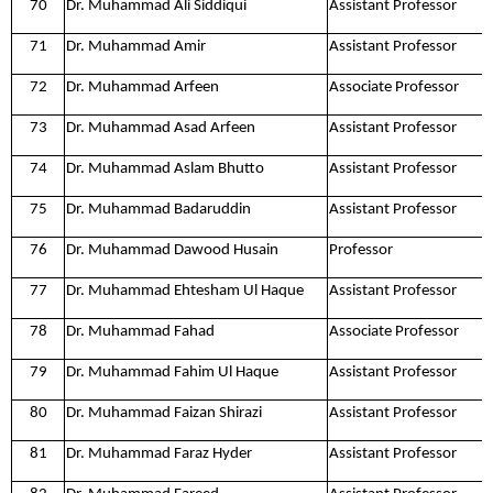
70
Dr. Muhammad Ali Siddiqui
Assistant Professor
71
Dr. Muhammad Amir
Assistant Professor
72
Dr. Muhammad Arfeen
Associate Professor
73
Dr. Muhammad Asad Arfeen
Assistant Professor
74
Dr. Muhammad Aslam Bhutto
Assistant Professor
75
Dr. Muhammad Badaruddin
Assistant Professor
76
Dr. Muhammad Dawood Husain
Professor
77
Dr. Muhammad Ehtesham Ul Haque
Assistant Professor
78
Dr. Muhammad Fahad
Associate Professor
79
Dr. Muhammad Fahim Ul Haque
Assistant Professor
80
Dr. Muhammad Faizan Shirazi
Assistant Professor
81
Dr. Muhammad Faraz Hyder
Assistant Professor