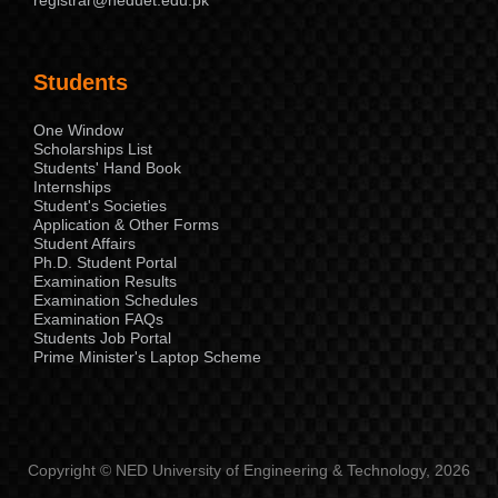
Students
One Window
Scholarships List
Students' Hand Book
Internships
Student's Societies
Application & Other Forms
Student Affairs
Ph.D. Student Portal
Examination Results
Examination Schedules
Examination FAQs
Students Job Portal
Prime Minister's Laptop Scheme
Copyright © NED University of Engineering & Technology, 2026