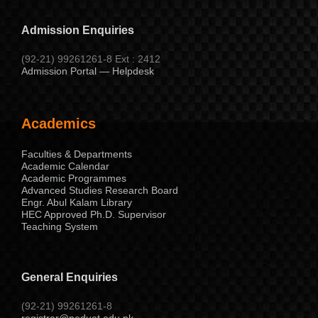
Admission Enquiries
(92-21) 99261261-8 Ext : 2412
Admission Portal — Helpdesk
Academics
Faculties & Departments
Academic Calendar
Academic Programmes
Advanced Studies Research Board
Engr. Abul Kalam Library
HEC Approved Ph.D. Supervisor
Teaching System
General Enquiries
(92-21) 99261261-8
registrar@neduet.edu.pk