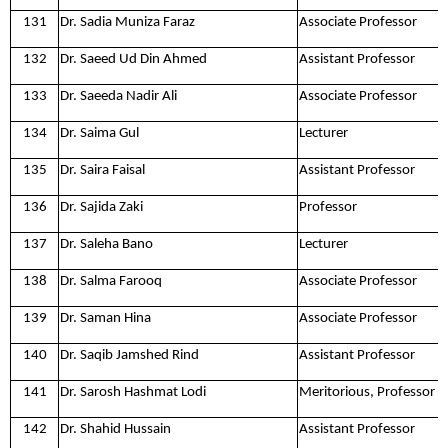
131
Dr. Sadia Muniza Faraz
Associate Professor
132
Dr. Saeed Ud Din Ahmed
Assistant Professor
133
Dr. Saeeda Nadir Ali
Associate Professor
134
Dr. Saima Gul
Lecturer
135
Dr. Saira Faisal
Assistant Professor
136
Dr. Sajida Zaki
Professor
137
Dr. Saleha Bano
Lecturer
138
Dr. Salma Farooq
Associate Professor
139
Dr. Saman Hina
Associate Professor
140
Dr. Saqib Jamshed Rind
Assistant Professor
141
Dr. Sarosh Hashmat Lodi
Meritorious, Professor
142
Dr. Shahid Hussain
Assistant Professor