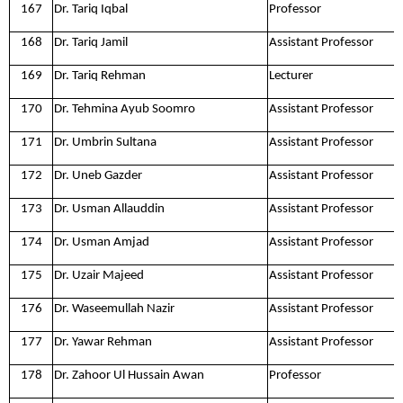
167
Dr. Tariq Iqbal
Professor
168
Dr. Tariq Jamil
Assistant Professor
169
Dr. Tariq Rehman
Lecturer
170
Dr. Tehmina Ayub Soomro
Assistant Professor
171
Dr. Umbrin Sultana
Assistant Professor
172
Dr. Uneb Gazder
Assistant Professor
173
Dr. Usman Allauddin
Assistant Professor
174
Dr. Usman Amjad
Assistant Professor
175
Dr. Uzair Majeed
Assistant Professor
176
Dr. Waseemullah Nazir
Assistant Professor
177
Dr. Yawar Rehman
Assistant Professor
178
Dr. Zahoor Ul Hussain Awan
Professor