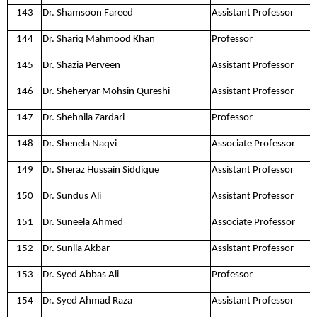
143
Dr. Shamsoon Fareed
Assistant Professor
144
Dr. Shariq Mahmood Khan
Professor
145
Dr. Shazia Perveen
Assistant Professor
146
Dr. Sheheryar Mohsin Qureshi
Assistant Professor
147
Dr. Shehnila Zardari
Professor
148
Dr. Shenela Naqvi
Associate Professor
149
Dr. Sheraz Hussain Siddique
Assistant Professor
150
Dr. Sundus Ali
Assistant Professor
151
Dr. Suneela Ahmed
Associate Professor
152
Dr. Sunila Akbar
Assistant Professor
153
Dr. Syed Abbas Ali
Professor
154
Dr. Syed Ahmad Raza
Assistant Professor