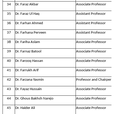
34
Dr. Faraz Akbar
Associate Professor
35
Dr. Faraz Ul Haq
Assistant Professor
36
Dr. Farhan Ahmed
Assistant Professor
37
Dr. Farhana Perveen
Assistant Professor
38
Dr. Fariha Aslam
Associate Professor
39
Dr. Farnaz Batool
Associate Professor
40
Dr. Farooq Hassan
Associate Professor
41
Dr. Farrukh Arif
Associate Professor
42
Dr. Farzana Yasmin
Professor and Chairpers
43
Dr. Fayaz Hussain
Associate Professor
44
Dr. Ghous Bakhsh Narejo
Associate Professor
45
Dr. Haider Ali
Associate Professor