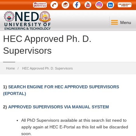
Menu
HEC Approved Ph. D.
Supervisors
Breadcrumb
Home
HEC Approved Ph. D. Supervisors
1)
SEARCH ENGINE FOR HEC APPROVED SUPERVISORS
(EPORTAL)
2)
APPROVED SUPERVISORS VIA MANUAL SYSTEM
All PhD Supervisors available at this search list need to
apply again at HEC E-Portal as this list will be discarded
soon.