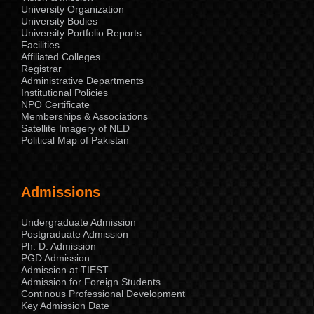
University Organization
University Bodies
University Portfolio Reports
Facilities
Affiliated Colleges
Registrar
Administrative Departments
Institutional Policies
NPO Certificate
Memberships & Associations
Satellite Imagery of NED
Political Map of Pakistan
Admissions
Undergraduate Admission
Postgraduate Admission
Ph. D. Admission
PGD Admission
Admission at TIEST
Admission for Foreign Students
Continous Professional Development
Key Admission Date