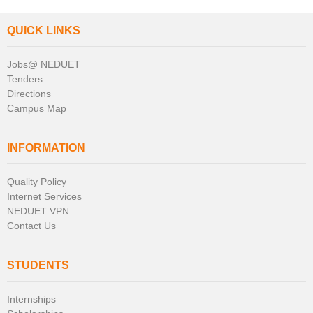
QUICK LINKS
Jobs@ NEDUET
Tenders
Directions
Campus Map
INFORMATION
Quality Policy
Internet Services
NEDUET VPN
Contact Us
STUDENTS
Internships