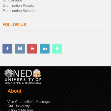
Scholarships
Examination Results
Examination Schedule
FOLLOW US
About
Vice Chancellor's Message
Our University
Vision & Mission