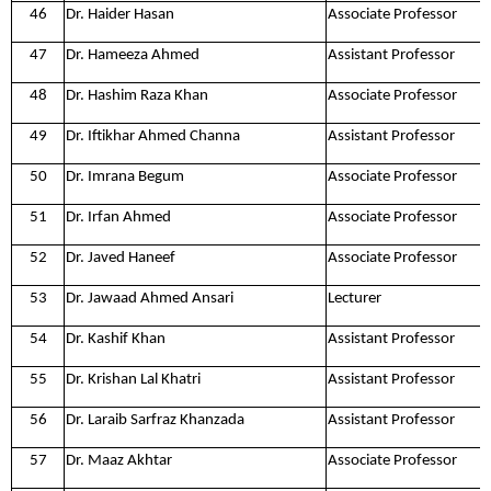
46
Dr. Haider Hasan
Associate Professor
47
Dr. Hameeza Ahmed
Assistant Professor
48
Dr. Hashim Raza Khan
Associate Professor
49
Dr. Iftikhar Ahmed Channa
Assistant Professor
50
Dr. Imrana Begum
Associate Professor
51
Dr. Irfan Ahmed
Associate Professor
52
Dr. Javed Haneef
Associate Professor
53
Dr. Jawaad Ahmed Ansari
Lecturer
54
Dr. Kashif Khan
Assistant Professor
55
Dr. Krishan Lal Khatri
Assistant Professor
56
Dr. Laraib Sarfraz Khanzada
Assistant Professor
57
Dr. Maaz Akhtar
Associate Professor