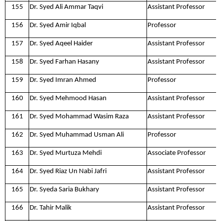
155
Dr. Syed Ali Ammar Taqvi
Assistant Professor
156
Dr. Syed Amir Iqbal
Professor
157
Dr. Syed Aqeel Haider
Assistant Professor
158
Dr. Syed Farhan Hasany
Assistant Professor
159
Dr. Syed Imran Ahmed
Professor
160
Dr. Syed Mehmood Hasan
Assistant Professor
161
Dr. Syed Mohammad Wasim Raza
Assistant Professor
162
Dr. Syed Muhammad Usman Ali
Professor
163
Dr. Syed Murtuza Mehdi
Associate Professor
164
Dr. Syed Riaz Un Nabi Jafri
Assistant Professor
165
Dr. Syeda Saria Bukhary
Assistant Professor
166
Dr. Tahir Malik
Assistant Professor