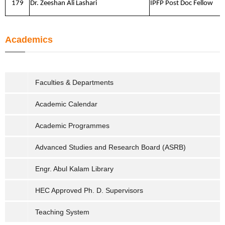
179
Dr. Zeeshan Ali Lashari
IPFP Post Doc Fellow
Academics
Faculties & Departments
Academic Calendar
Academic Programmes
Advanced Studies and Research Board (ASRB)
Engr. Abul Kalam Library
HEC Approved Ph. D. Supervisors
Teaching System