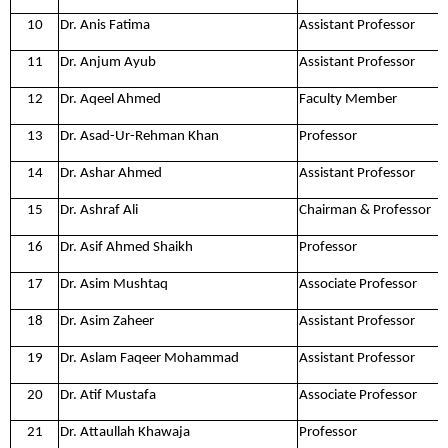
10
Dr. Anis Fatima
Assistant Professor
11
Dr. Anjum Ayub
Assistant Professor
12
Dr. Aqeel Ahmed
Faculty Member
13
Dr. Asad-Ur-Rehman Khan
Professor
14
Dr. Ashar Ahmed
Assistant Professor
15
Dr. Ashraf Ali
Chairman & Professor
16
Dr. Asif Ahmed Shaikh
Professor
17
Dr. Asim Mushtaq
Associate Professor
18
Dr. Asim Zaheer
Assistant Professor
19
Dr. Aslam Faqeer Mohammad
Assistant Professor
20
Dr. Atif Mustafa
Associate Professor
21
Dr. Attaullah Khawaja
Professor