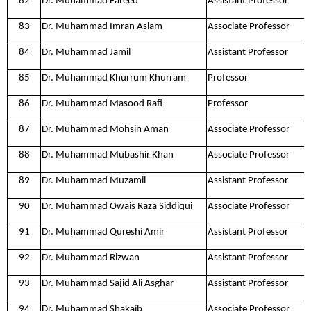
82
Dr. Muhammad Fareed
Assistant Professor
83
Dr. Muhammad Imran Aslam
Associate Professor
84
Dr. Muhammad Jamil
Assistant Professor
85
Dr. Muhammad Khurrum Khurram
Professor
86
Dr. Muhammad Masood Rafi
Professor
87
Dr. Muhammad Mohsin Aman
Associate Professor
88
Dr. Muhammad Mubashir Khan
Associate Professor
89
Dr. Muhammad Muzamil
Assistant Professor
90
Dr. Muhammad Owais Raza Siddiqui
Associate Professor
91
Dr. Muhammad Qureshi Amir
Assistant Professor
92
Dr. Muhammad Rizwan
Assistant Professor
93
Dr. Muhammad Sajid Ali Asghar
Assistant Professor
94
Dr. Muhammad Shakaib
Associate Professor