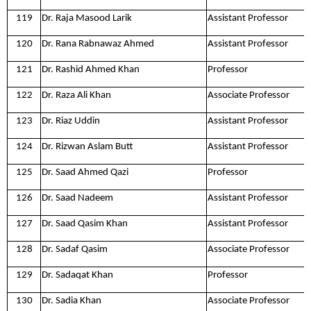
119
Dr. Raja Masood Larik
Assistant Professor
120
Dr. Rana Rabnawaz Ahmed
Assistant Professor
121
Dr. Rashid Ahmed Khan
Professor
122
Dr. Raza Ali Khan
Associate Professor
123
Dr. Riaz Uddin
Assistant Professor
124
Dr. Rizwan Aslam Butt
Assistant Professor
125
Dr. Saad Ahmed Qazi
Professor
126
Dr. Saad Nadeem
Assistant Professor
127
Dr. Saad Qasim Khan
Assistant Professor
128
Dr. Sadaf Qasim
Associate Professor
129
Dr. Sadaqat Khan
Professor
130
Dr. Sadia Khan
Associate Professor