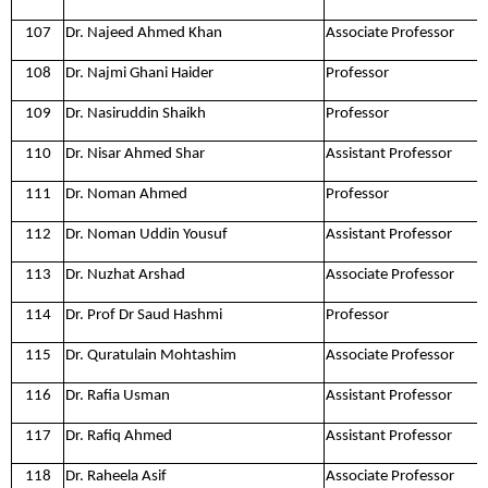
107
Dr. Najeed Ahmed Khan
Associate Professor
108
Dr. Najmi Ghani Haider
Professor
109
Dr. Nasiruddin Shaikh
Professor
110
Dr. Nisar Ahmed Shar
Assistant Professor
111
Dr. Noman Ahmed
Professor
112
Dr. Noman Uddin Yousuf
Assistant Professor
113
Dr. Nuzhat Arshad
Associate Professor
114
Dr. Prof Dr Saud Hashmi
Professor
115
Dr. Quratulain Mohtashim
Associate Professor
116
Dr. Rafia Usman
Assistant Professor
117
Dr. Rafiq Ahmed
Assistant Professor
118
Dr. Raheela Asif
Associate Professor