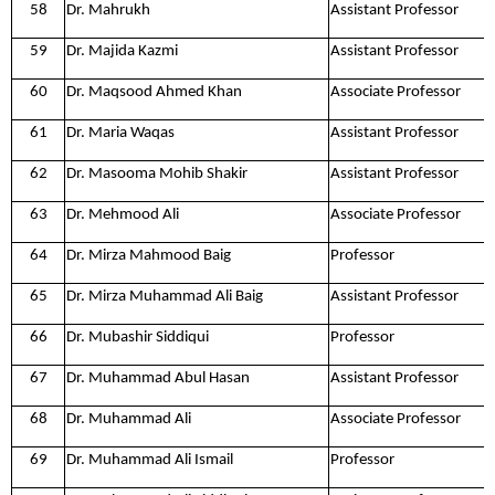
58
Dr. Mahrukh
Assistant Professor
59
Dr. Majida Kazmi
Assistant Professor
60
Dr. Maqsood Ahmed Khan
Associate Professor
61
Dr. Maria Waqas
Assistant Professor
62
Dr. Masooma Mohib Shakir
Assistant Professor
63
Dr. Mehmood Ali
Associate Professor
64
Dr. Mirza Mahmood Baig
Professor
65
Dr. Mirza Muhammad Ali Baig
Assistant Professor
66
Dr. Mubashir Siddiqui
Professor
67
Dr. Muhammad Abul Hasan
Assistant Professor
68
Dr. Muhammad Ali
Associate Professor
69
Dr. Muhammad Ali Ismail
Professor