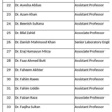
22
Dr. Ayesha Abbas
Assistant Professor
23
Dr. Azam Khan
Assistant Professor
24
Dr. Beenish Sultana
Assistant Professor
25
Dr. Bilal Zahid
Associate Professor
26
Dr. Danish Mahmood Khan
Senior Laboratory Engin
27
Dr. Eraj Humayun Mirza
Associate Professor
28
Dr. Faaz Ahmed Butt
Assistant Professor
29
Dr. Faheem Akhter
Assistant Professor
30
Dr. Fahim Raees
Assistant Professor
31
Dr. Fahim Uddin
Assistant Professor
32
Dr. Faizan Raza
Associate Professor
33
Dr. Faqiha Sultan
Assistant Professor