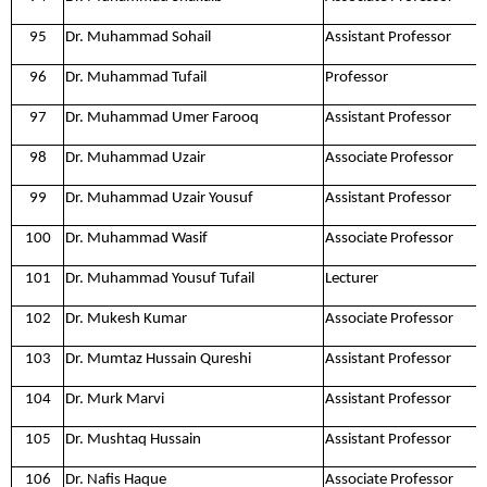
95
Dr. Muhammad Sohail
Assistant Professor
96
Dr. Muhammad Tufail
Professor
97
Dr. Muhammad Umer Farooq
Assistant Professor
98
Dr. Muhammad Uzair
Associate Professor
99
Dr. Muhammad Uzair Yousuf
Assistant Professor
100
Dr. Muhammad Wasif
Associate Professor
101
Dr. Muhammad Yousuf Tufail
Lecturer
102
Dr. Mukesh Kumar
Associate Professor
103
Dr. Mumtaz Hussain Qureshi
Assistant Professor
104
Dr. Murk Marvi
Assistant Professor
105
Dr. Mushtaq Hussain
Assistant Professor
106
Dr. Nafis Haque
Associate Professor