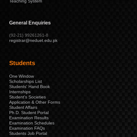
Teaching System
General Enquiries
(92-21) 99261261-8
registrar@neduet.edu.pk
Students
One Window
Scholarships List
Students' Hand Book
Internships
Student's Societies
Application & Other Forms
Student Affairs
Ph.D. Student Portal
Examination Results
Examination Schedules
Examination FAQs
Students Job Portal