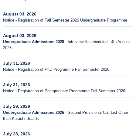
August 03, 2026
Notice - Registration of Fall Semester 2026 Undergraduate Programme
August 03, 2026
Undergraduate Admissions 2026
- Interview Rescheduled - 4th August
2026
July 31, 2026
Notice - Registration of PhD Programme Fall Semester 2026
July 31, 2026
Notice - Registration of Postgraduate Programme Fall Semester 2026
July 29, 2026
Undergraduate Admissions 2026 -
Second Provisional Call List Other
than Karachi Boards
July 28, 2026