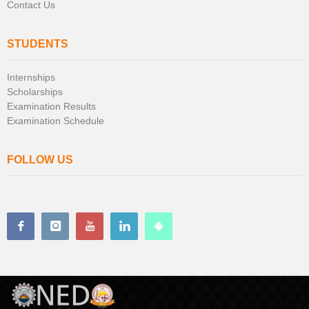
Contact Us
STUDENTS
Internships
Scholarships
Examination Results
Examination Schedule
FOLLOW US