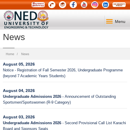
Menu
News
Breadcrumb
Home
News
August 05, 2026
Notice - Registration of Fall Semester 2026, Undergraduate Programme
(beyond 7 Academic Years Students)
August 04, 2026
Undergraduate Admissions 2026 -
Announcement of Outstanding
Sportsmen/Sportswomen (R-9 Category)
August 03, 2026
Undergraduate Admissions 2026
- Second Provisional Call List Karachi
Board and Sponsors Seats