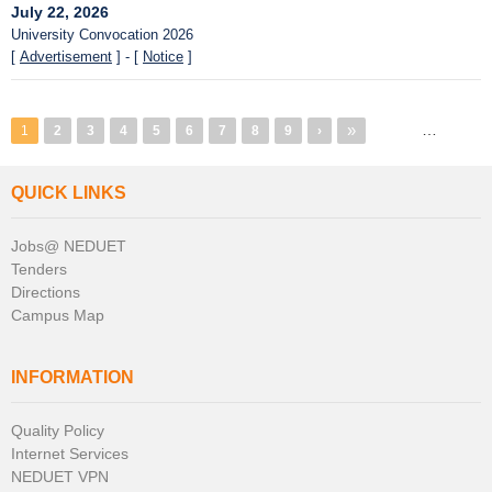
July 22, 2026
University Convocation 2026
[
Advertisement
] - [
Notice
]
Pagination
Last
»
…
1
Page
2
Page
3
Page
4
Page
5
Page
6
Page
7
Page
8
Page
9
Next
›
page
page
QUICK LINKS
Jobs@ NEDUET
Tenders
Directions
Campus Map
INFORMATION
Quality Policy
Internet Services
NEDUET VPN