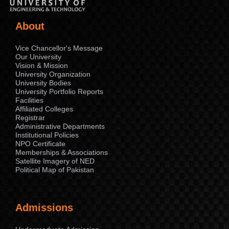
About
Vice Chancellor's Message
Our University
Vision & Mission
University Organization
University Bodies
University Portfolio Reports
Facilities
Affiliated Colleges
Registrar
Administrative Departments
Institutional Policies
NPO Certificate
Memberships & Associations
Satellite Imagery of NED
Political Map of Pakistan
Admissions