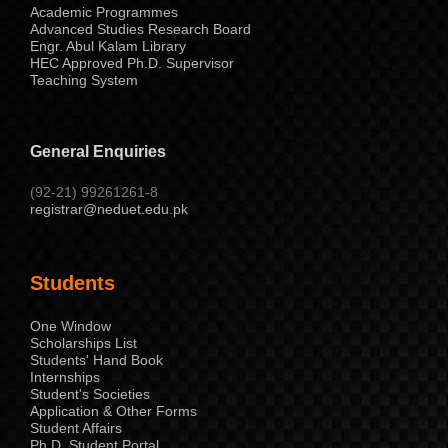
Academic Programmes
Advanced Studies Research Board
Engr. Abul Kalam Library
HEC Approved Ph.D. Supervisor
Teaching System
General Enquiries
(92-21) 99261261-8
registrar@neduet.edu.pk
Students
One Window
Scholarships List
Students' Hand Book
Internships
Student's Societies
Application & Other Forms
Student Affairs
Ph.D. Student Portal