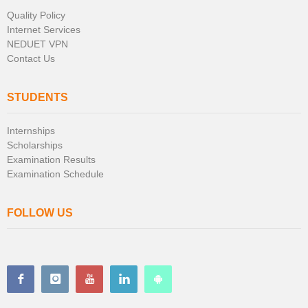
Quality Policy
Internet Services
NEDUET VPN
Contact Us
STUDENTS
Internships
Scholarships
Examination Results
Examination Schedule
FOLLOW US