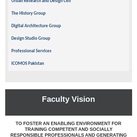
Urban Research and Design Cell
The History Group
Digital Architecture Group
Design Studio Group
Professional Services
ICOMOS Pakistan
Faculty Vision
TO FOSTER AN ENABLING ENVIRONMENT FOR
TRAINING COMPETENT AND SOCIALLY
RESPONSIBLE PROFESSIONALS AND GENERATING