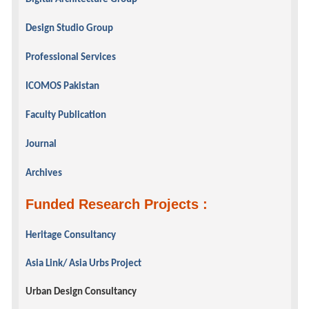
Design Studio Group
Professional Services
ICOMOS Pakistan
Faculty Publication
Journal
Archives
Funded Research Projects :
Heritage Consultancy
Asia Link/ Asia Urbs Project
Urban Design Consultancy