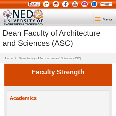
Menu
Dean Faculty of Architecture
and Sciences (ASC)
Breadcrumb
Home
Dean Faculty of Architecture and Sciences (ASC)
Faculty Strength
Academics