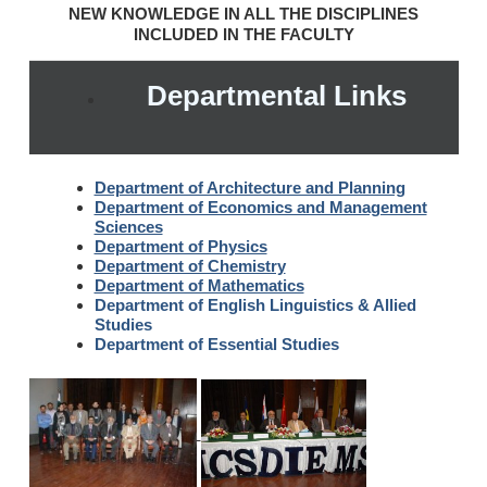
NEW KNOWLEDGE IN ALL THE DISCIPLINES
INCLUDED IN THE FACULTY
Departmental Links
Department of Architecture and Planning
Department of Economics and Management
Sciences
Department of Physics
Department of Chemistry
Department of Mathematics
Department of English Linguistics & Allied
Studies
Department of Essential Studies