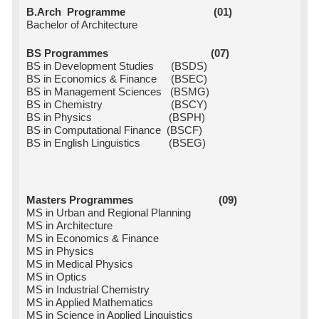
B.Arch Programme (01)
Bachelor of Architecture
BS Programmes (07)
BS in Development Studies (BSDS)
BS in Economics & Finance (BSEC)
BS in Management Sciences (BSMG)
BS in Chemistry (BSCY)
BS in Physics (BSPH)
BS in Computational Finance (BSCF)
BS in English Linguistics (BSEG)
Masters Programmes (09)
MS in Urban and Regional Planning
MS in Architecture
MS in Economics & Finance
MS in Physics
MS in Medical Physics
MS in Optics
MS in Industrial Chemistry
MS in Applied Mathematics
MS in Science in Applied Linguistics