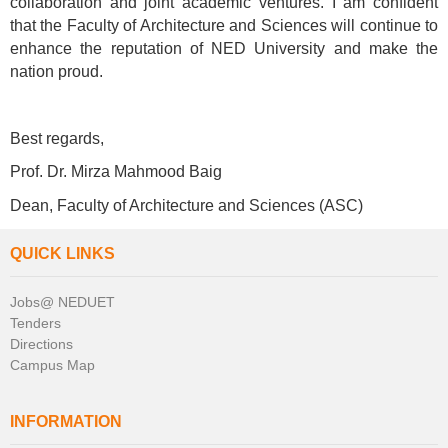
collaboration and joint academic ventures. I am confident
that the Faculty of Architecture and Sciences will continue to
enhance the reputation of NED University and make the
nation proud.
Best regards,
Prof. Dr. Mirza Mahmood Baig
Dean,
Faculty of Architecture and Sciences (ASC)
QUICK LINKS
Jobs@ NEDUET
Tenders
Directions
Campus Map
INFORMATION