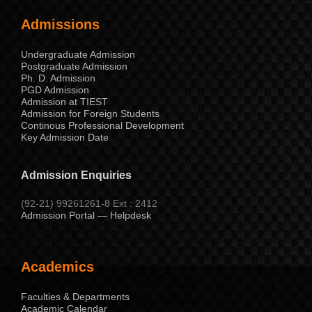
Admissions
Undergraduate Admission
Postgraduate Admission
Ph. D. Admission
PGD Admission
Admission at TIEST
Admission for Foreign Students
Continous Professional Development
Key Admission Date
Admission Enquiries
(92-21) 99261261-8 Ext : 2412
Admission Portal — Helpdesk
Academics
Faculties & Departments
Academic Calendar