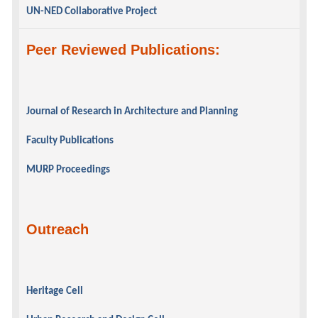
UN-NED Collaborative Project
Peer Reviewed Publications:
Journal of Research in Architecture and Planning
Faculty Publications
MURP Proceedings
Outreach
Heritage Cell