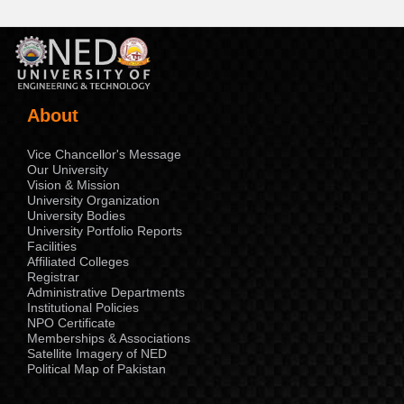
About
Vice Chancellor's Message
Our University
Vision & Mission
University Organization
University Bodies
University Portfolio Reports
Facilities
Affiliated Colleges
Registrar
Administrative Departments
Institutional Policies
NPO Certificate
Memberships & Associations
Satellite Imagery of NED
Political Map of Pakistan