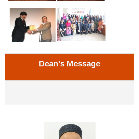
Dean's Message