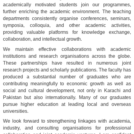
academically motivated students join our programmes,
further enriching the academic environment. The teaching
departments consistently organise conferences, seminars,
symposia, colloquia, and other academic activities,
providing valuable platforms for knowledge exchange,
collaboration, and intellectual growth.
We maintain effective collaborations with academic
institutions and research organisations across the globe.
These partnerships have resulted in numerous joint
research projects and scholarly publications. The faculty has
produced a substantial number of graduates who are
contributing meaningfully to economic growth as well as
social and cultural development, not only in Karachi and
Pakistan but also internationally. Many of our graduates
pursue higher education at leading local and overseas
universities.
We look forward to strengthening linkages with academia,
industry, and consulting organisations for professional