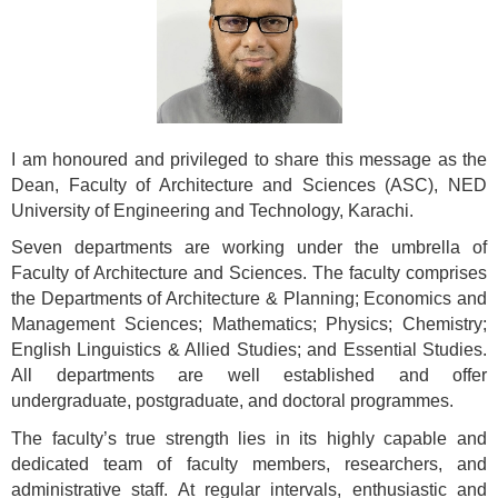
I
am honoured and privileged to share this message as the
Dean, Faculty of Architecture and Sciences (ASC), NED
University of Engineering and Technology, Karachi.
Seven departments are working under the umbrella of
Faculty of Architecture and Sciences. The faculty comprises
the Departments of Architecture & Planning; Economics and
Management Sciences; Mathematics; Physics; Chemistry;
English Linguistics & Allied Studies; and Essential Studies.
All departments are well established and offer
undergraduate, postgraduate, and doctoral programmes.
The faculty’s true strength lies in its highly capable and
dedicated team of faculty members, researchers, and
administrative staff. At regular intervals, enthusiastic and