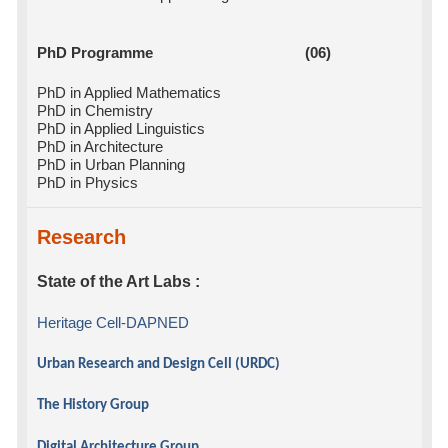
PhD Programme (06)
PhD in Applied Mathematics
PhD in Chemistry
PhD in Applied Linguistics
PhD in Architecture
PhD in Urban Planning
PhD in Physics
Research
State of the Art Labs :
Heritage Cell-DAPNED
Urban Research and Design Cell (URDC)
The History Group
Digital Architecture Group