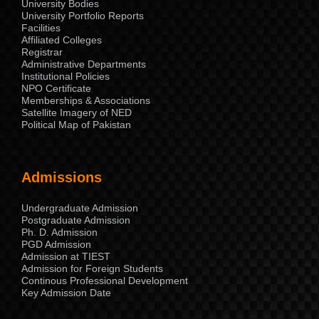
University Bodies
University Portfolio Reports
Facilities
Affiliated Colleges
Registrar
Administrative Departments
Institutional Policies
NPO Certificate
Memberships & Associations
Satellite Imagery of NED
Political Map of Pakistan
Admissions
Undergraduate Admission
Postgraduate Admission
Ph. D. Admission
PGD Admission
Admission at TIEST
Admission for Foreign Students
Continous Professional Development
Key Admission Date