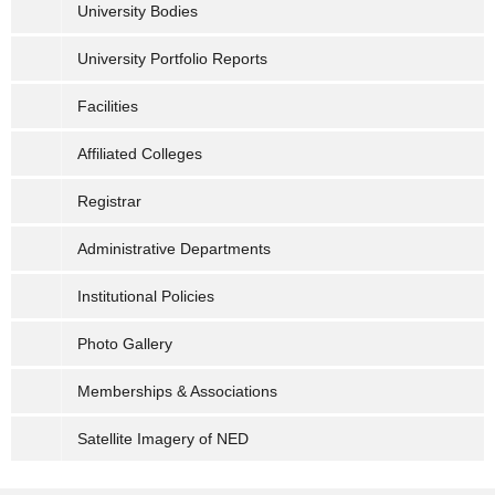
University Bodies
University Portfolio Reports
Facilities
Affiliated Colleges
Registrar
Administrative Departments
Institutional Policies
Photo Gallery
Memberships & Associations
Satellite Imagery of NED