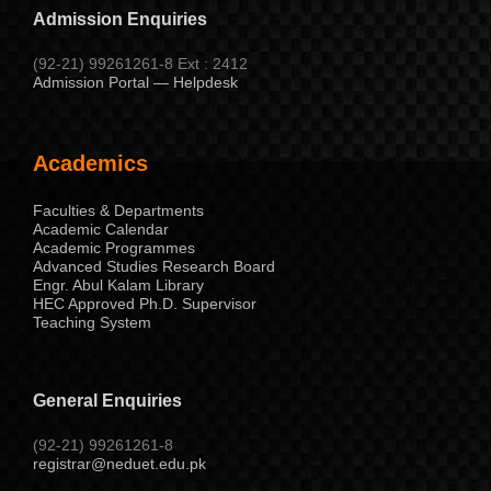
Admission Enquiries
(92-21) 99261261-8 Ext : 2412
Admission Portal — Helpdesk
Academics
Faculties & Departments
Academic Calendar
Academic Programmes
Advanced Studies Research Board
Engr. Abul Kalam Library
HEC Approved Ph.D. Supervisor
Teaching System
General Enquiries
(92-21) 99261261-8
registrar@neduet.edu.pk