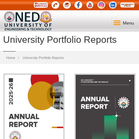
Menu
University Portfolio Reports
Breadcrumb
Home
University Portfolio Reports