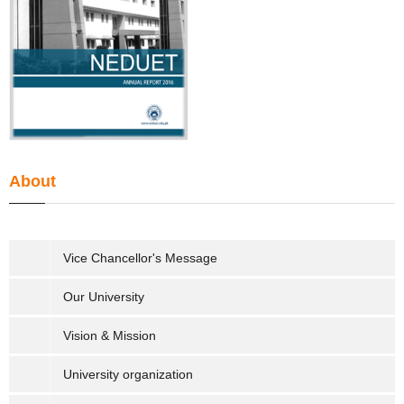
About
Vice Chancellor's Message
Our University
Vision & Mission
University organization