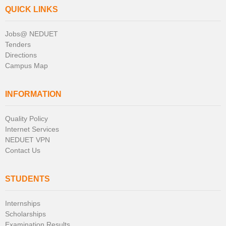
QUICK LINKS
Jobs@ NEDUET
Tenders
Directions
Campus Map
INFORMATION
Quality Policy
Internet Services
NEDUET VPN
Contact Us
STUDENTS
Internships
Scholarships
Examination Results