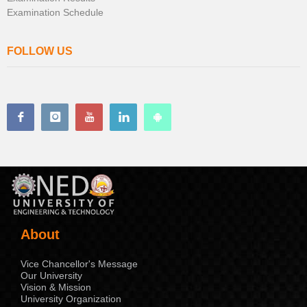
Examination Schedule
FOLLOW US
About
Vice Chancellor's Message
Our University
Vision & Mission
University Organization