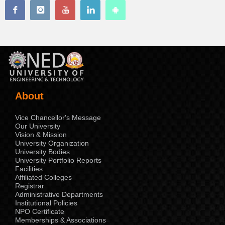
About
Vice Chancellor's Message
Our University
Vision & Mission
University Organization
University Bodies
University Portfolio Reports
Facilities
Affiliated Colleges
Registrar
Administrative Departments
Institutional Policies
NPO Certificate
Memberships & Associations