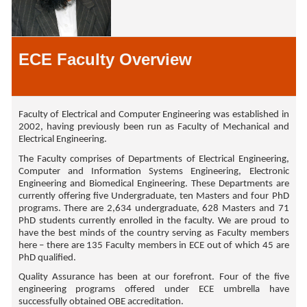
ECE Faculty Overview
Faculty of Electrical and Computer Engineering was established in
2002, having previously been run as Faculty of Mechanical and
Electrical Engineering.
The Faculty comprises of Departments of Electrical Engineering,
Computer and Information Systems Engineering, Electronic
Engineering and Biomedical Engineering. These Departments are
currently offering five Undergraduate, ten Masters and four PhD
programs. There are 2,634 undergraduate, 628 Masters and 71
PhD students currently enrolled in the faculty. We are proud to
have the best minds of the country serving as Faculty members
here – there are 135 Faculty members in ECE out of which 45 are
PhD qualified.
Quality Assurance has been at our forefront. Four of the five
engineering programs offered under ECE umbrella have
successfully obtained OBE accreditation.