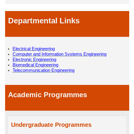
Departmental Links
Electrical Engineering
Computer and Information Systems Engineering
Electronic Engineering
Biomedical Engineering
Telecommunication Engineering
Academic Programmes
Undergraduate Programmes