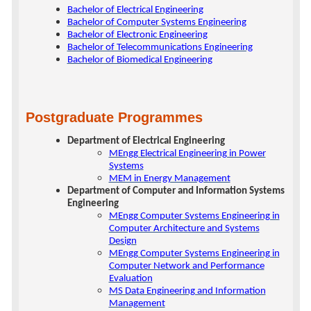
Bachelor of Electrical Engineering
Bachelor of Computer Systems Engineering
Bachelor of Electronic Engineering
Bachelor of Telecommunications Engineering
Bachelor of Biomedical Engineering
Postgraduate Programmes
Department of Electrical Engineering
MEngg Electrical Engineering in Power
Systems
MEM in Energy Management
Department of Computer and Information Systems
Engineering
MEngg Computer Systems Engineering in
Computer Architecture and Systems
Design
MEngg Computer Systems Engineering in
Computer Network and Performance
Evaluation
MS Data Engineering and Information
Management