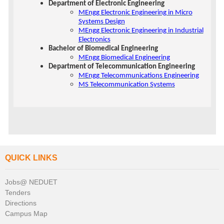
Department of Electronic Engineering
MEngg Electronic Engineering in Micro
Systems Design
MEngg Electronic Engineering in Industrial
Electronics
Bachelor of Biomedical Engineering
MEngg Biomedical Engineering
Department of Telecommunication Engineering
MEngg Telecommunications Engineering
MS Telecommunication Systems
QUICK LINKS
Jobs@ NEDUET
Tenders
Directions
Campus Map