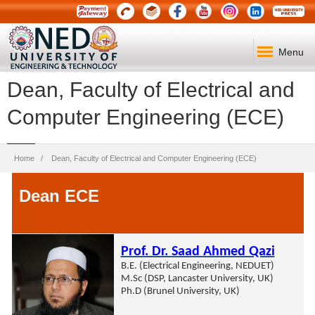
Menu
Dean, Faculty of Electrical and
Computer Engineering (ECE)
Breadcrumb
Home
Dean, Faculty of Electrical and Computer Engineering (ECE)
Dean ECE
Prof. Dr. Saad Ahmed Qazi
B.E. (Electrical Engineering, NEDUET)
M.Sc (DSP, Lancaster University, UK)
Ph.D (Brunel University, UK)