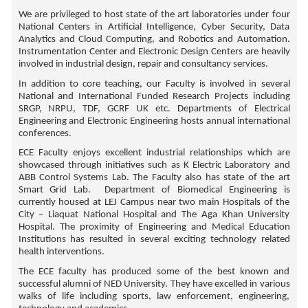
We are privileged to host state of the art laboratories under four
National Centers in Artificial Intelligence, Cyber Security, Data
Analytics and Cloud Computing, and Robotics and Automation.
Instrumentation Center and Electronic Design Centers are heavily
involved in industrial design, repair and consultancy services.
In addition to core teaching, our Faculty is involved in several
National and International Funded Research Projects including
SRGP, NRPU, TDF, GCRF UK etc. Departments of Electrical
Engineering and Electronic Engineering hosts annual international
conferences.
ECE Faculty enjoys excellent industrial relationships which are
showcased through initiatives such as K Electric Laboratory and
ABB Control Systems Lab. The Faculty also has state of the art
Smart Grid Lab. Department of Biomedical Engineering is
currently housed at LEJ Campus near two main Hospitals of the
City – Liaquat National Hospital and The Aga Khan University
Hospital. The proximity of Engineering and Medical Education
Institutions has resulted in several exciting technology related
health interventions.
The ECE faculty has produced some of the best known and
successful alumni of NED University. They have excelled in various
walks of life including sports, law enforcement, engineering,