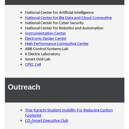
National Center for Artificial Intelligence
National Center for Big Data and Cloud Computing
National Center for Cyber Security
National Center for Robotics and Automation
Instrumentation Center
Electronic Design Center
High Performance Computing Center
ABB Control Systems Lab
K Electric Laboratory
Smart Grid Lab
CPEC Cell
Outreach
Thar Karachi Student mobility For Reducing Carbon
Footprint
CO
Smart Executive Club
2