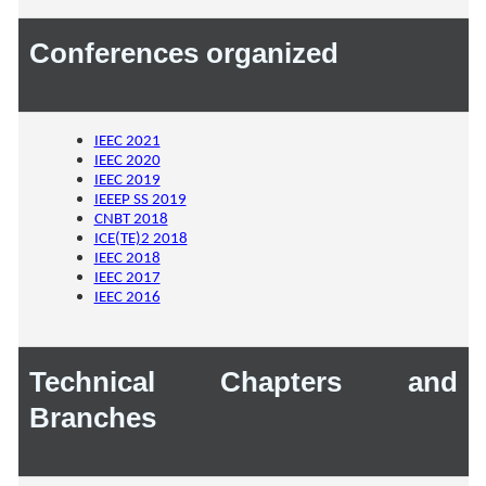
Conferences organized
IEEC 2021
IEEC 2020
IEEC 2019
IEEEP SS 2019
CNBT 2018
ICE(TE)2 2018
IEEC 2018
IEEC 2017
IEEC 2016
Technical Chapters and
Branches