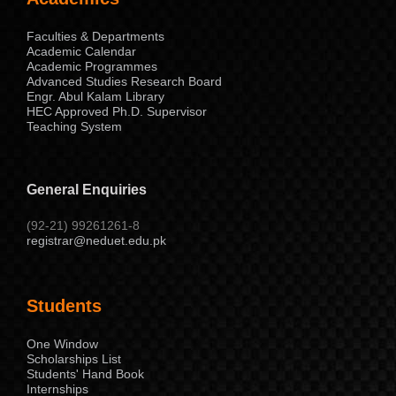
Faculties & Departments
Academic Calendar
Academic Programmes
Advanced Studies Research Board
Engr. Abul Kalam Library
HEC Approved Ph.D. Supervisor
Teaching System
General Enquiries
(92-21) 99261261-8
registrar@neduet.edu.pk
Students
One Window
Scholarships List
Students' Hand Book
Internships