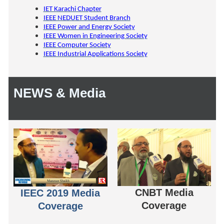
IET Karachi Chapter
IEEE NEDUET Student Branch
IEEE Power and Energy Society
IEEE Women in Engineering Society
IEEE Computer Society
IEEE Industrial Applications Society
NEWS & Media
CNBT Media
IEEC 2019 Media
Coverage
Coverage