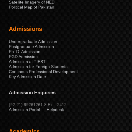
Satellite Imagery of NED
Political Map of Pakistan
Admissions
Undergraduate Admission
Postgraduate Admission
Ph. D. Admission
PGD Admission
Admission at TIEST
Admission for Foreign Students
Continous Professional Development
Key Admission Date
Admission Enquiries
(92-21) 99261261-8 Ext : 2412
Admission Portal — Helpdesk
Academics