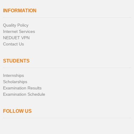
INFORMATION
Quality Policy
Internet Services
NEDUET VPN
Contact Us
STUDENTS
Internships
Scholarships
Examination Results
Examination Schedule
FOLLOW US