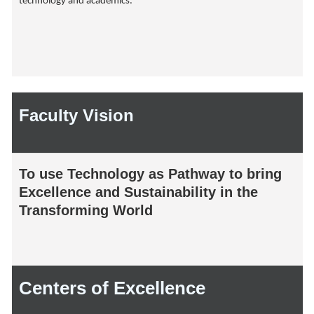
technology and academics.
Faculty Vision
To use Technology as Pathway to bring
Excellence and Sustainability in the
Transforming World
Centers of Excellence