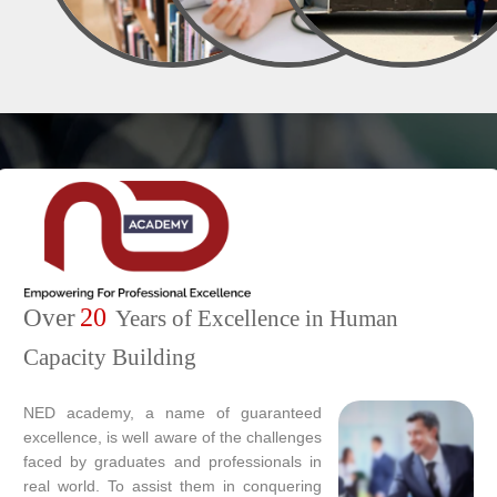
20
Over
Years of Excellence in Human
Capacity Building
NED academy, a name of guaranteed
excellence, is well aware of the challenges
faced by graduates and professionals in
real world. To assist them in conquering