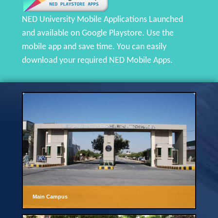
NED University Mobile Applications Launched
and available on Google Playstore. Use the
mobile app and save time. You can easily
download your required NED Mobile Apps.
Main Campus