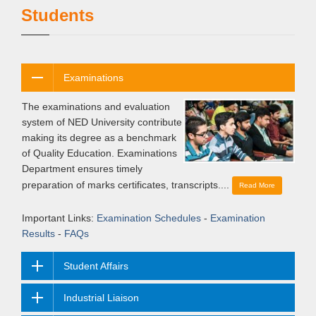
Students
Examinations
The examinations and evaluation
system of NED University contribute
making its degree as a benchmark
of Quality Education. Examinations
Department ensures timely
preparation of marks certificates, transcripts....
Read More
Important Links:
Examination Schedules
-
Examination
Results
-
FAQs
Student Affairs
Industrial Liaison