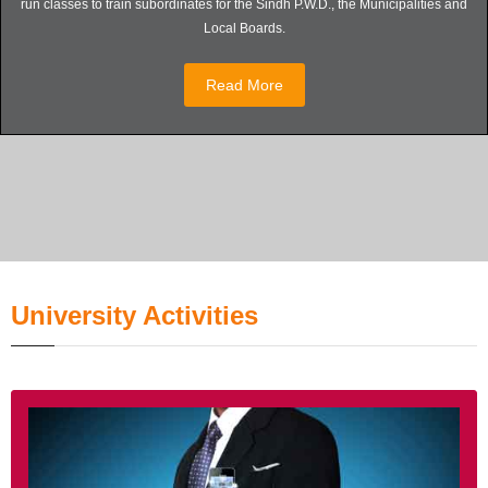
run classes to train subordinates for the Sindh P.W.D., the Municipalities and
Local Boards.
Read More
University Activities