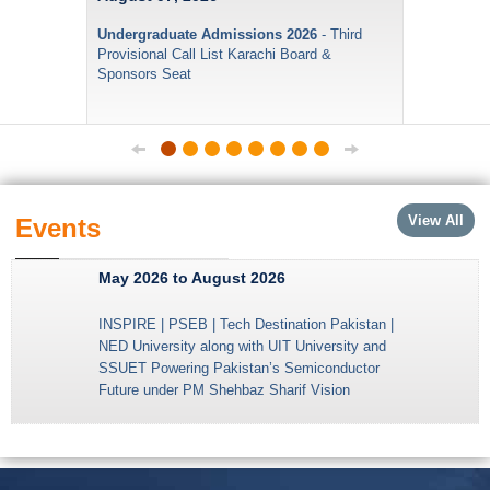
Undergraduate Admissions 2026
- Third
Provisional Call List Karachi Board &
Sponsors Seat
View All
Events
May 2026 to August 2026
INSPIRE | PSEB | Tech Destination Pakistan |
NED University along with UIT University and
SSUET Powering Pakistan’s Semiconductor
Future under PM Shehbaz Sharif Vision