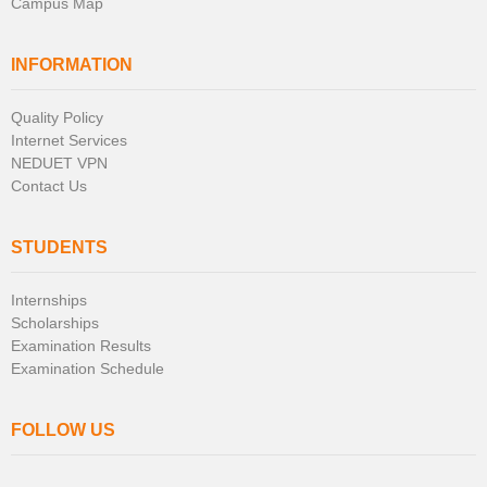
Campus Map
INFORMATION
Quality Policy
Internet Services
NEDUET VPN
Contact Us
STUDENTS
Internships
Scholarships
Examination Results
Examination Schedule
FOLLOW US