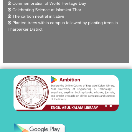
Commemoration of World Heritage Day
Celebrating Science at Islamkot Thar
The carbon neutral initiative
Planted trees within campus followed by planting trees in
Tharparker District