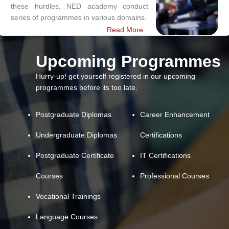
these hurdles, NED academy conduct
series of programmes in various domains.
Read More
Upcoming Programmes
Hurry-up! get yourself registered in our upcoming
programmes before its too late.
Postgraduate Diplomas
Career Enhancement
Undergraduate Diplomas
Certifications
Postgraduate Certificate
IT Certifications
Courses
Professional Courses
Vocational Trainings
Language Courses