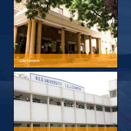
City Campus