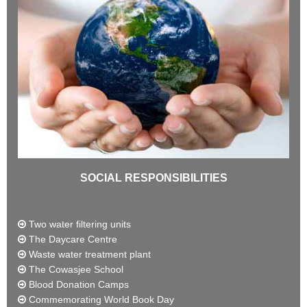
SOCIAL RESPONSIBILITIES
Two water filtering units
The Daycare Centre
Waste water treatment plant
The Cowasjee School
Blood Donation Camps
Commemorating World Book Day