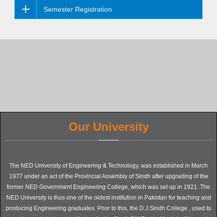
Semester Registration
Our University
The NED University of Engineering & Technology, was established in March
1977 under an act of the Provincial Assembly of Sindh after upgrading of the
former NED Government Engineering College, which was set up in 1921. The
NED University is thus one of the oldest institution in Pakistan for teaching and
producing Engineering graduates. Prior to this, the D.J.Sindh College , used to