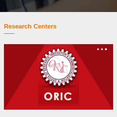
Research Centers