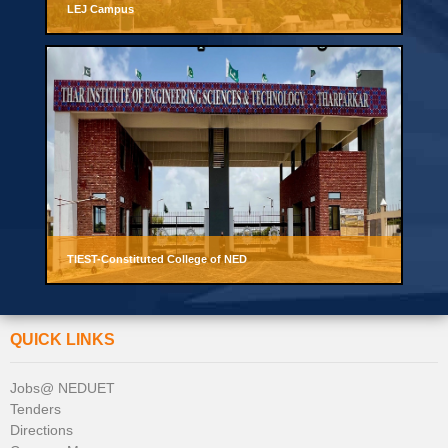
LEJ Campus
TIEST-Constituted College of NED
QUICK LINKS
Jobs@ NEDUET
Tenders
Directions