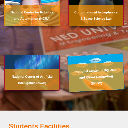
National Center for Robotics
Computational Astrophysics
and Automation (NCRA)
& Space Science Lab
National Center of Big Data
and Cloud Computing
National Center of Artificial
(NCBC)
Intelligence (NCAI)
Students Facilities