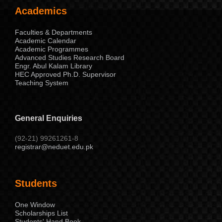
Academics
Faculties & Departments
Academic Calendar
Academic Programmes
Advanced Studies Research Board
Engr. Abul Kalam Library
HEC Approved Ph.D. Supervisor
Teaching System
General Enquiries
(92-21) 99261261-8
registrar@neduet.edu.pk
Students
One Window
Scholarships List
Students' Hand Book