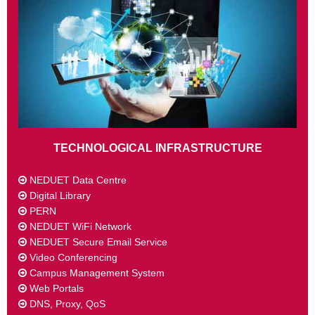
TECHNOLOGICAL INFRASTRUCTURE
NEDUET Data Centre
Digital Library
PERN
NEDUET WiFi Network
NEDUET Secure Email Service
Video Conferencing
Campus Management System
Web Portals
DNS, Proxy, QoS