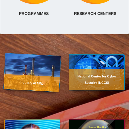
PROGRAMMES
RESEARCH CENTERS
National Center for Cyber
Industry at NED
Security (NCCS)