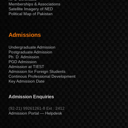
Memberships & Associations
Satellite Imagery of NED
Political Map of Pakistan
Admissions
Undergraduate Admission
Postgraduate Admission
Ph. D. Admission
PGD Admission
Admission at TIEST
Admission for Foreign Students
Continous Professional Development
Key Admission Date
Admission Enquiries
(92-21) 99261261-8 Ext : 2412
Admission Portal — Helpdesk