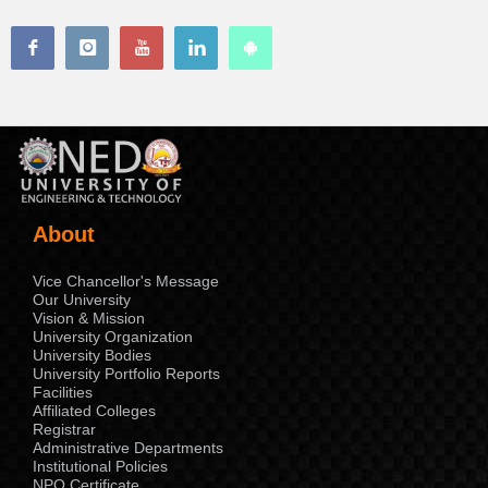
About
Vice Chancellor's Message
Our University
Vision & Mission
University Organization
University Bodies
University Portfolio Reports
Facilities
Affiliated Colleges
Registrar
Administrative Departments
Institutional Policies
NPO Certificate