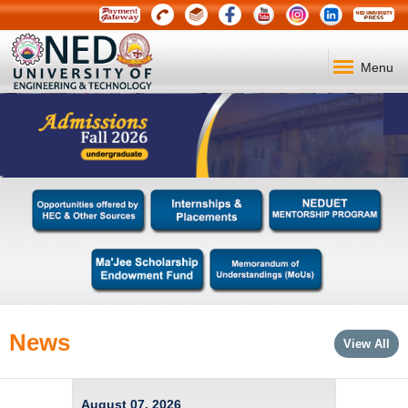
Menu
News
View All
August 07, 2026