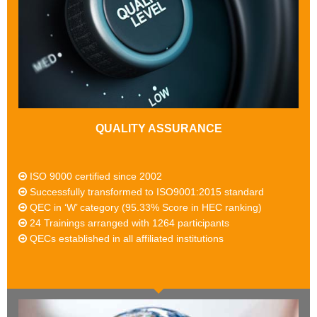
QUALITY ASSURANCE
ISO 9000 certified since 2002
Successfully transformed to ISO9001:2015 standard
QEC in ‘W’ category (95.33% Score in HEC ranking)
24 Trainings arranged with 1264 participants
QECs established in all affiliated institutions