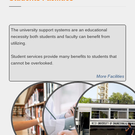
The university support systems are an educational
necessity both students and faculty can benefit from
utilizing.
Student services provide many benefits to students that
cannot be overlooked.
More Facilities
Library
Medical
Transport