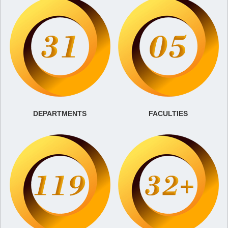
DEPARTMENTS
FACULTIES