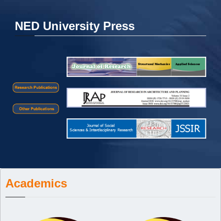
NED University Press
Academics