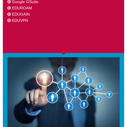
Google GSuite
EDUROAM
EDUGAIN
EDUVPN