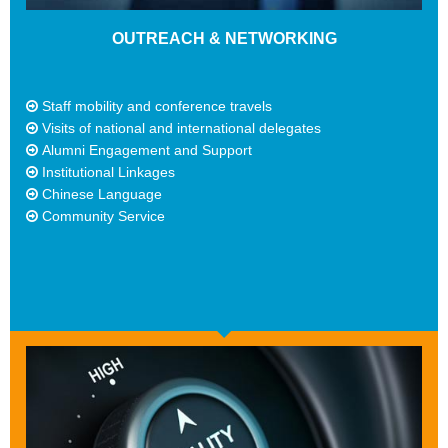
OUTREACH & NETWORKING
Staff mobility and conference travels
Visits of national and international delegates
Alumni Engagement and Support
Institutional Linkages
Chinese Language
Community Service